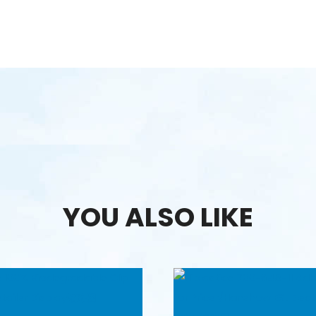
YOU ALSO LIKE