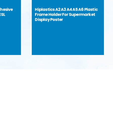
dhesive
Hiplastics A2 A3 A4 A5 A6 Plastic
ESL
Frame Holder For Supermarket
Display Poster