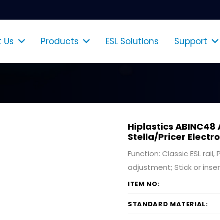
 Us
Products
ESL Solutions
Support
Shelf Talkers & Poster Holders
Hiplastics ABINC48 
Stella/Pricer Electr
Function: Classic ESL rail
adjustment; Stick or inser
ITEM NO:
STANDARD MATERIAL: