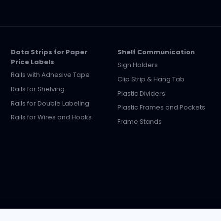
Data Strips for Paper
Shelf Communication
Price Labels
Sign Holders
Rails with Adhesive Tape
Clip Strip & Hang Tab
Rails for Shelving
Plastic Dividers
Rails for Double Labeling
Plastic Frames and Pockets
Rails for Wires and Hooks
Frame Stands