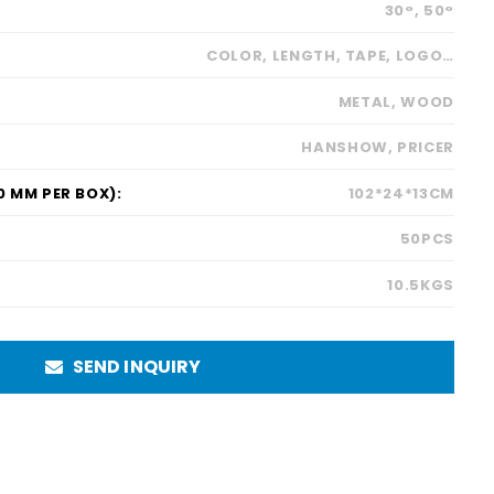
30°, 50°
COLOR, LENGTH, TAPE, LOGO…
METAL, WOOD
HANSHOW, PRICER
 MM PER BOX):
102*24*13CM
50PCS
10.5KGS
SEND INQUIRY