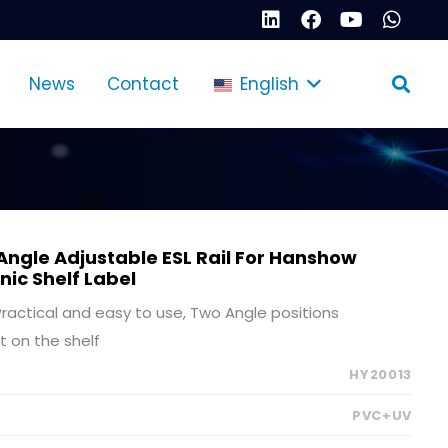
News
Contact
English
Angle Adjustable ESL Rail For Hanshow
onic Shelf Label
, Practical and easy to use, Two Angle positions
t on the shelf
HY20013
PVC+UV