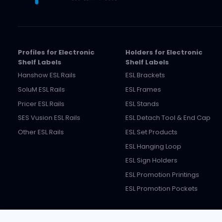
Profiles for Electronic
Holders for Electronic
Shelf Labels
Shelf Labels
Hanshow ESL Rails
ESL Brackets
SoluM ESL Rails
ESL Frames
Pricer ESL Rails
ESL Stands
SES Vusion ESL Rails
ESL Detach Tool & End Cap
Other ESL Rails
ESL Set Products
ESL Hanging Loop
ESL Sign Holders
ESL Promotion Printings
ESL Promotion Pockets