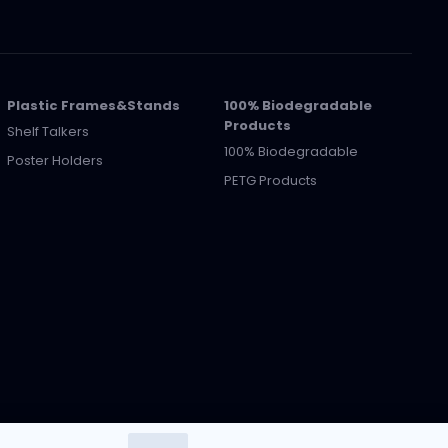
Plastic Frames&Stands
100% Biodegradable
Products
Shelf Talkers
100% Biodegradable
Poster Holders
PETG Products