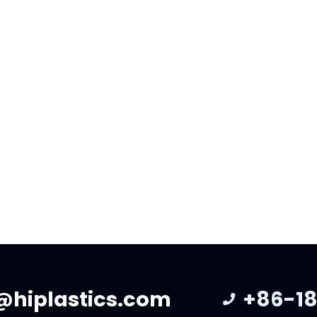
19 Italian Investors Visit
2016 – 2026: A Decade 
tory
Growth, Innovation, A
Gratitude
he period from November 12
er 19, the Italian investor
As we look back on the past
ur production factory and
years, we are filled with de
gestions for…
gratitude for the trust and 
@hiplastics.com
+86-18