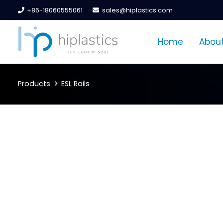
+86-18060555061
sales@hiplastics.com
Home
About
Products
ESL Rails