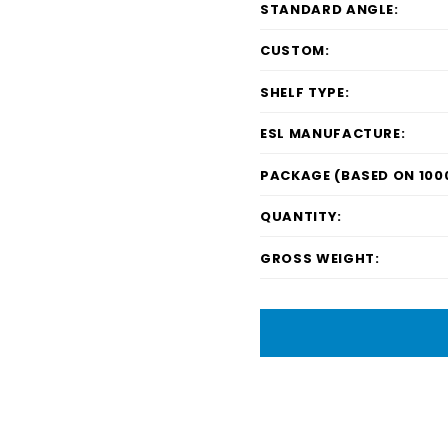
STANDARD ANGLE:
CUSTOM:
SHELF TYPE:
ESL MANUFACTURE:
PACKAGE (BASED ON 1000
QUANTITY:
GROSS WEIGHT: