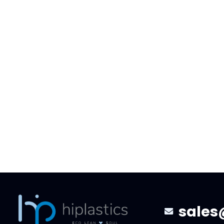
100% Biodegradable Clip Strip
11.12-11.
For Retailer
The Fac
We would like to share an exciting
During t
moment with you. Our engineering
to Novemb
team successfully applied the new
visited o
100% biodegradable material…
gave sug
sales