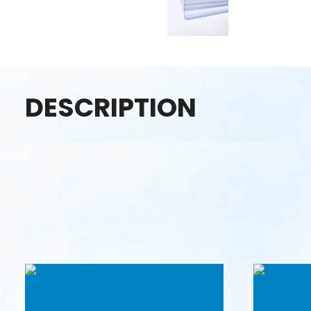
DESCRIPTION