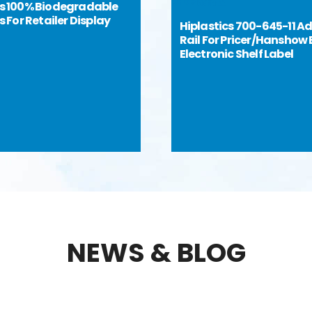
cs 100% Biodegradable
ps For Retailer Display
Hiplastics 700-645-11 A
Rail For Pricer/Hanshow 
Electronic Shelf Label
NEWS & BLOG