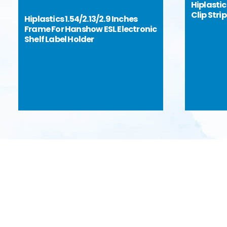
Hiplasti
Clip Stri
Hiplastics 1.54/2.13/2.9 Inches
Frame For Hanshow ESL Electronic
Shelf Label Holder