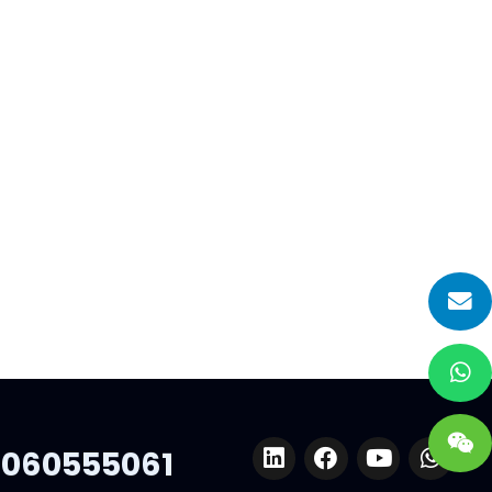
2023 Euroshop
Of
We are very excited and happy to
nd
share with you that we Hiplastics will
attend the Euroshop 2023-The
World’s No…
 ten
ep
support…
060555061