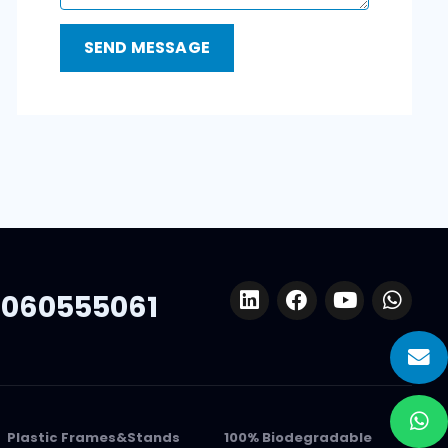
060555061
Plastic Frames&Stands
100% Biodegradable