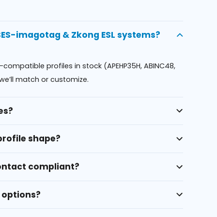
 SES-imagotag & Zkong ESL systems?
l-compatible profiles in stock (APEHP35H, ABINC48,
we’ll match or customize.
es?
profile shape?
contact compliant?
 options?