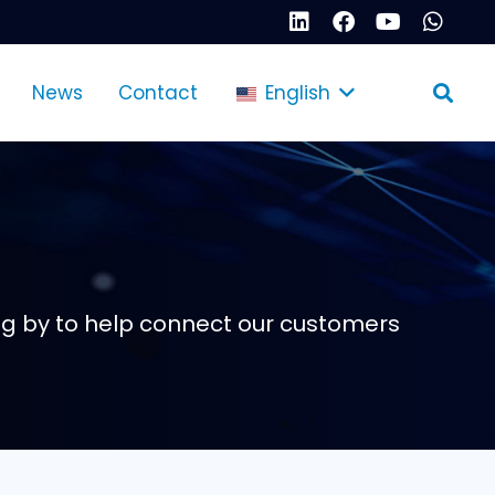
News
Contact
English
g by to help connect our customers