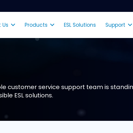
 Us
Products
ESL Solutions
Support
Shelf Talkers & Poster Holders
e customer service support team is standin
ible ESL solutions.