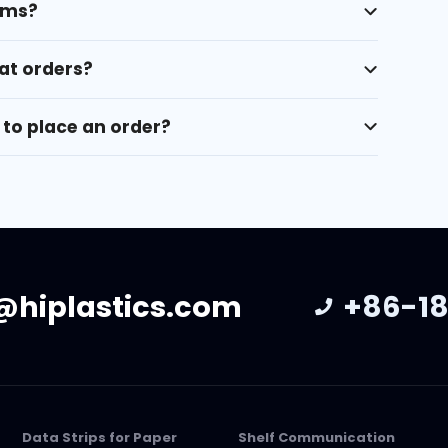
rms?
at orders?
to place an order?
@hiplastics.com
+86-18
Data Strips for Paper
Shelf Communication