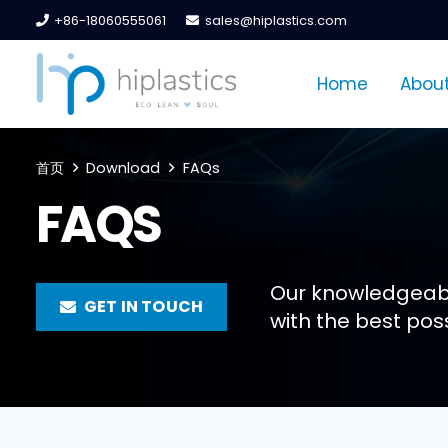
+86-18060555061
sales@hiplastics.com
Home
About
首页
Download
FAQs
FAQS
Our knowledgeabl
GET IN TOUCH
with the best poss