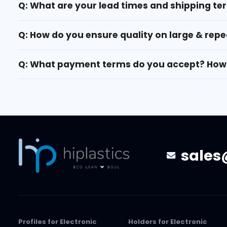
Q: What are your lead times and shipping te
Q: How do you ensure quality on large & repe
Q: What payment terms do you accept? How 
sales
Profiles for Electronic
Holders for Electronic