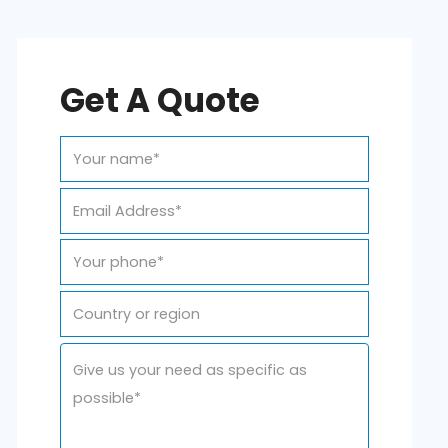
Get A Quote