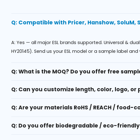
Q: Compatible with Pricer, Hanshow, SoluM,
A: Yes — all major ESL brands supported. Universal & dua
HY20145). Send us your ESL model or a sample label and 
Q: What is the MOQ? Do you offer free sampl
Q: Can you customize length, color, logo, or 
Q: Are your materials RoHS / REACH / food-
Q: Do you offer biodegradable / eco-friendly