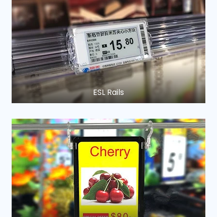
ESL Rails