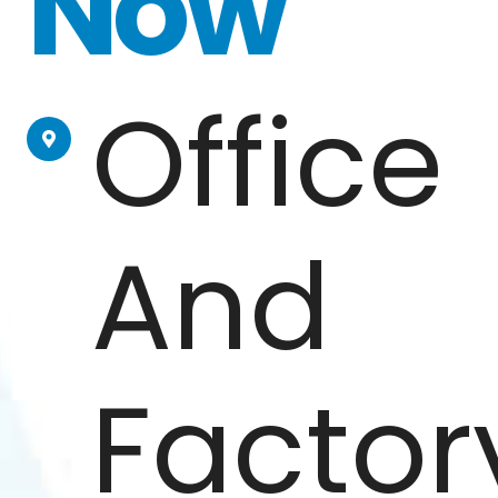
Now
Office
And
Factor