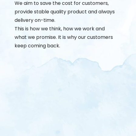
We aim to save the cost for customers,
provide stable quality product and always
delivery on-time.
This is how we think, how we work and
what we promise. It is why our customers
keep coming back.