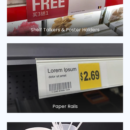
Shelf Talkers & Poster Holders
Paper Rails