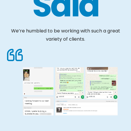
Said
We’re humbled to be working with such a great
variety of clients.