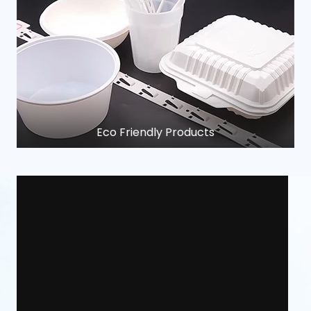
Eco Friendly Products