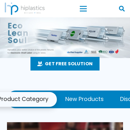
GET FREE SOLUTION
Product Category
New Products
Dis