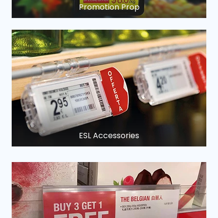
Promotion Prop
ESL Accessories