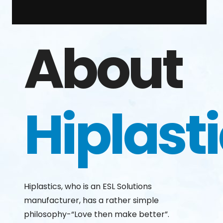
About
Hiplast
Hiplastics, who is an ESL Solutions
manufacturer, has a rather simple
philosophy-“Love then make better”.