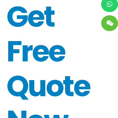
Get
Free
Quote