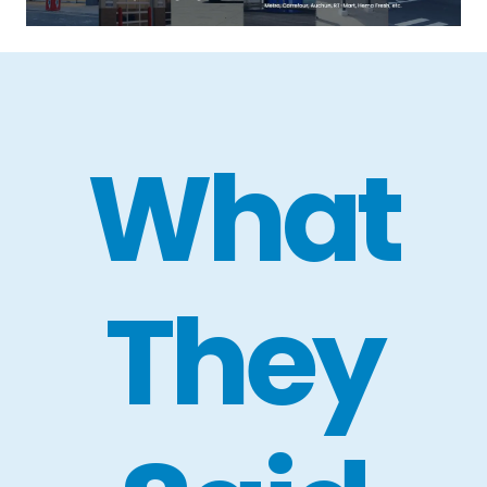
What
They