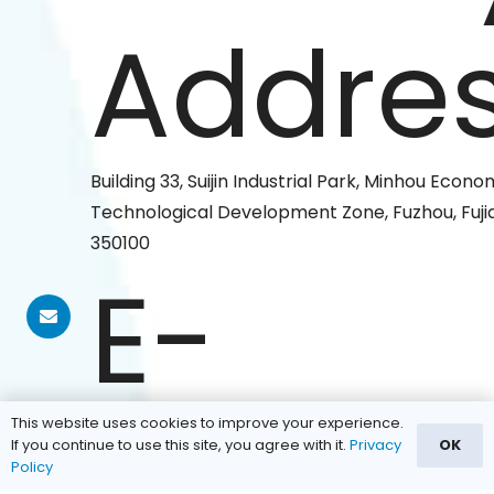
Addres
Building 33, Suijin Industrial Park, Minhou Econ
Technological Development Zone, Fuzhou, Fujia
350100
E-
mail:
This website uses cookies to improve your experience.
If you continue to use this site, you agree with it.
Privacy
OK
Policy